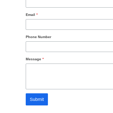
Email
*
Phone Number
Message
*
Submit