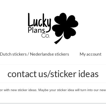
Dutch stickers / Nederlandse stickers
My account
contact us/sticker ideas
or with new sticker ideas. Maybe your sticker idea will turn into our new