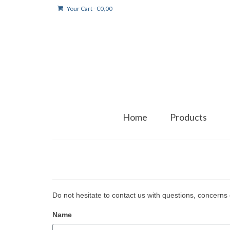
Your Cart
-
€
0,00
Home
Products
Do not hesitate to contact us with questions, concerns 
Name