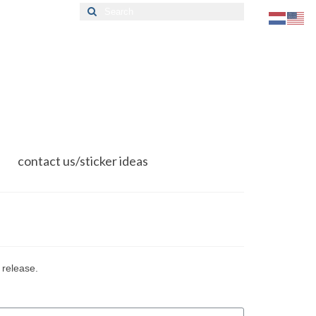
Search
for:
contact us/sticker ideas
 release.