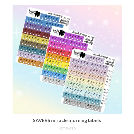
contact us/sticker ideas
SAVERS miracle morning labels
NOT RATED