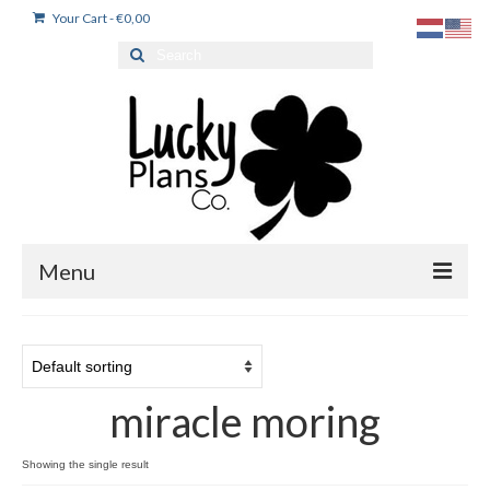
Your Cart
-
€
0,00
Search
for:
Menu
Home
Products
miracle moring
Dutch stickers / Nederlandse stickers
My account
Showing the single result