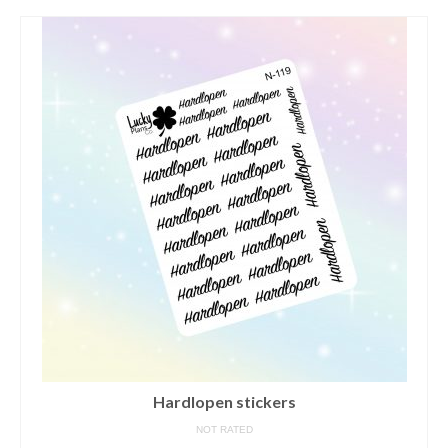
contact us/sticker ideas
Hardlopen stickers
NOT RATED