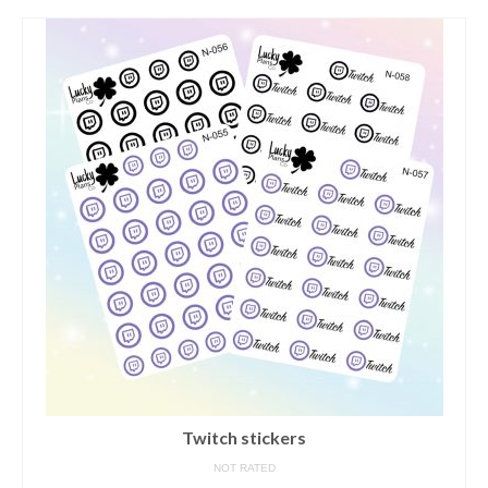
contact us/sticker ideas
Twitch stickers
NOT RATED