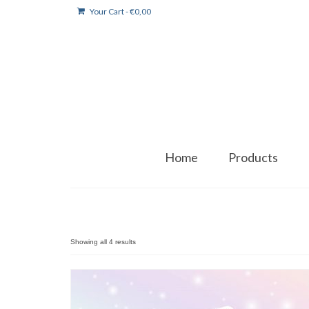
Your Cart
-
€
0,00
Home
Products
Showing all 4 results