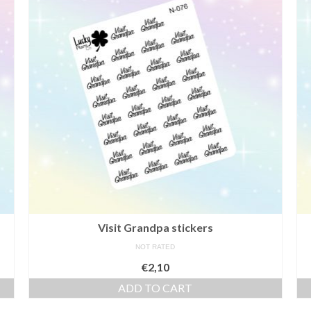
Visit Grandpa stickers
NOT RATED
€
2,10
ADD TO CART