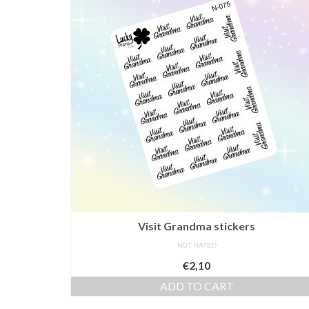
Visit Grandma stickers
NOT RATED
€
2,10
ADD TO CART