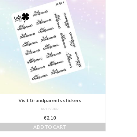
Visit Grandparents stickers
NOT RATED
€
2,10
ADD TO CART