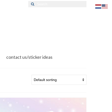
Search
for:
contact us/sticker ideas