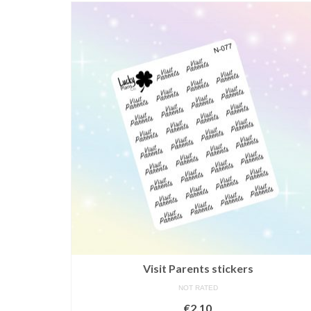
Visit Parents stickers
NOT RATED
€
2,10