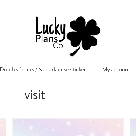
Dutch stickers / Nederlandse stickers
My account
visit