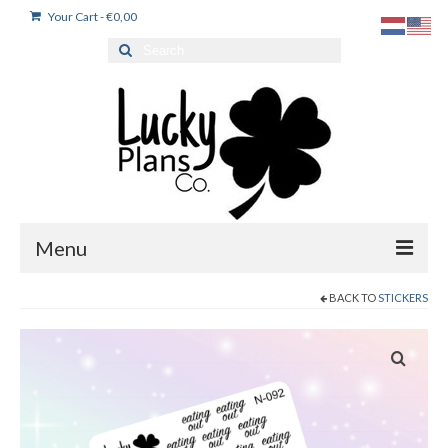
Your Cart
-
€
0,00
Search
for:
Menu
BACK TO
STICKERS
Home
Products
Dutch stickers / Nederlandse stickers
My account