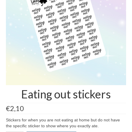
contact us/sticker ideas
Eating out stickers
€
2,10
Stickers for when you are not eating at home but do not have
the specific sticker to show where you exactly ate.