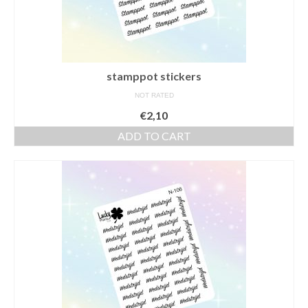
stamppot stickers
NOT RATED
€
2,10
ADD TO CART