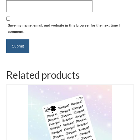
Save my name, email, and website in this browser for the next time I
comment.
Related products