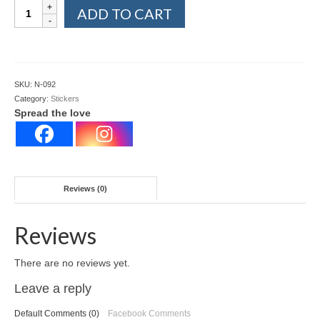
Eating
ADD TO CART
out
stickers
quantity
SKU:
N-092
Category:
Stickers
Spread the love
Reviews (0)
Reviews
There are no reviews yet.
Leave a reply
Default Comments (0)
Facebook Comments