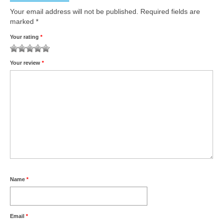
Your email address will not be published.
Required fields are
marked
*
Your rating
*
1
2 of
3 of 5
4 of 5
5 of 5 stars
Your review
*
of
5
stars
stars
5
stars
stars
Name
*
Email
*