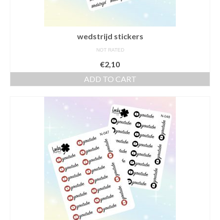
wedstrijd stickers
NOT RATED
€
2,10
ADD TO CART